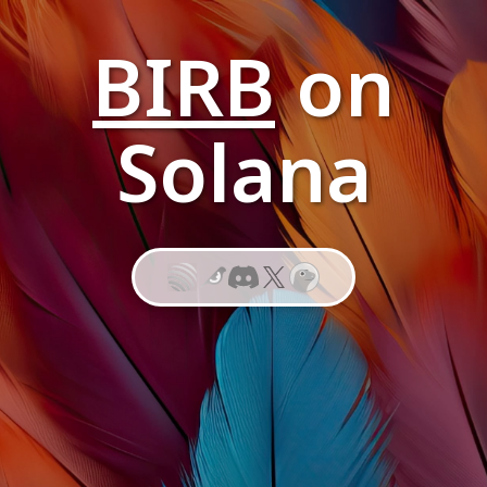
BIRB
on
Solana